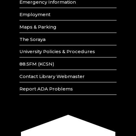
Emergency Information
Employment
Maps & Parking
The Soraya
University Policies & Procedures
88.5FM (KCSN)
Contact Library Webmaster
Report ADA Problems