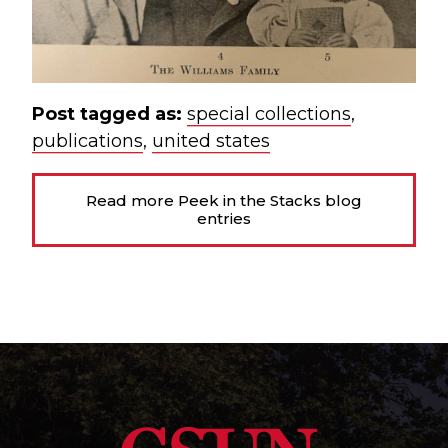
Post tagged as:
special collections
,
publications
,
united states
Read more Peek in the Stacks blog
entries