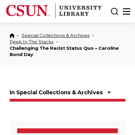
CSUN California State University Northridge
CSUN University Library
Toggle
Ma
–
Special Collections & Archives
–
Home
Peek In The Stacks
–
Challenging The Racist Status Quo – Caroline
Bond Day
In Special Collections & Archives