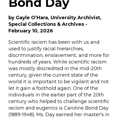
Bond Day
by Gayle O’Hara, University Archivist,
Special Collections & Archives -
February 10, 2026
Scientific racism has been with us and
used to justify racial hierarchies,
discrimination, enslavement, and more for
hundreds of years. While scientific racism
was mostly discredited in the mid-20th
century, given the current state of the
world it is important to be vigilant and not
let it gain a foothold again. One of the
individuals in the earlier part of the 20th
century who helped to challenge scientific
racism and eugenics is Caroline Bond Day
(1889-1948). Ms. Day earned her master's in