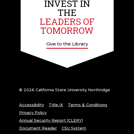
INVEST IN
THE
LEADERS OF
TOMORROW
Give to the Library
© 2026 California State University Northridge
Accessibility
Title IX
Terms & Conditions
Privacy Policy
Annual Security Report (CLERY)
Document Reader
CSU System