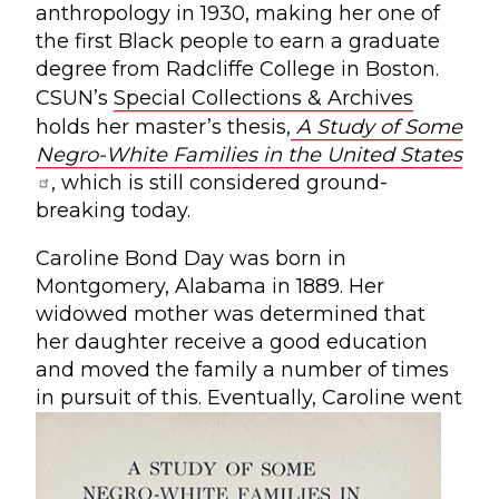
anthropology in 1930, making her one of
the first Black people to earn a graduate
degree from Radcliffe College in Boston.
CSUN’s
Special Collections & Archives
holds her master’s thesis,
A Study of Some
Negro-White Families in the United States
, which is still considered ground-
breaking today.
Caroline Bond Day was born in
Montgomery, Alabama in 1889. Her
widowed mother was determined that
her daughter receive a good education
and moved the family a number of times
in pursuit of this.
Eventually, Caroline went