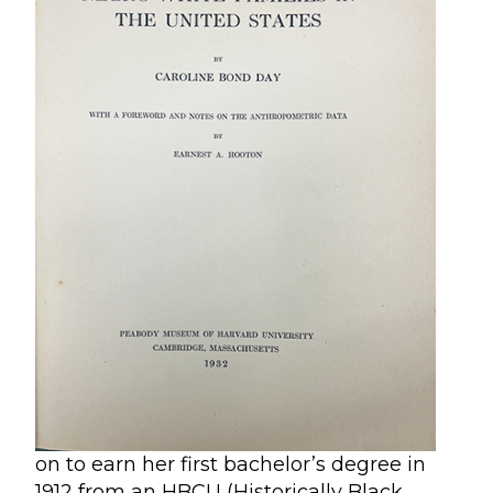
on to earn her first bachelor’s degree in
1912 from an HBCU (Historically Black