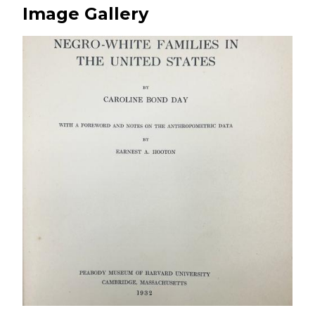
Image Gallery