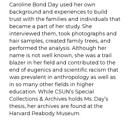
Caroline Bond Day used her own
background and experiences to build
trust with the families and individuals that
became a part of her study. She
interviewed them, took photographs and
hair samples, created family trees, and
performed the analysis. Although her
name is not well known, she was a trail
blazer in her field and contributed to the
end of eugenics and scientific racism that
was prevalent in anthropology as well as
in so many other fields in higher
education. While CSUN’s Special
Collections & Archives holds Ms. Day’s
thesis, her archives are found at the
Harvard Peabody Museum.