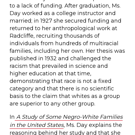
to a lack of funding. After graduation, Ms.
Day worked as a college instructor and
married; in 1927 she secured funding and
returned to her anthropological work at
Radcliffe, recruiting thousands of
individuals from hundreds of multiracial
families, including her own. Her thesis was
published in 1932 and challenged the
racism that prevailed in science and
higher education at that time,
demonstrating that race is not a fixed
category and that there is no scientific
basis to the claim that whites as a group
are superior to any other group.
In
A Study of Some Negro-White Families
in the United States
, Ms. Day explains the
reasoning behind her study and that she