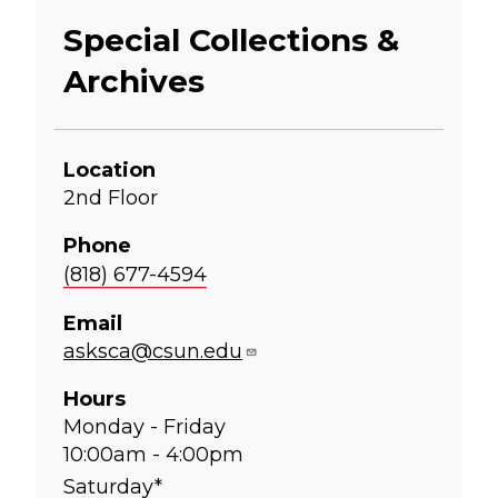
Special Collections &
Archives
Location
2nd Floor
Phone
(818) 677-4594
Email
asksca@csun.edu
Hours
Monday - Friday
10:00am - 4:00pm
Saturday*