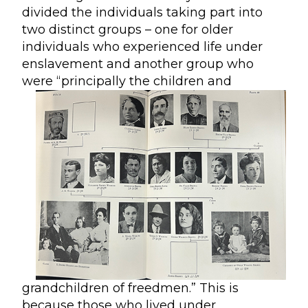
divided the individuals taking part into
two distinct groups – one for older
individuals who experienced life under
enslavement and another group who
were
“principally the children and
grandchildren of freedmen.” This is
because those who lived under