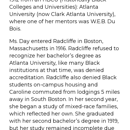
Colleges and Universities): Atlanta
University (now Clark Atlanta University),
where one of her mentors was W.E.B. Du
Bois.
Ms. Day entered Radcliffe in Boston,
Massachusetts in 1916. Radcliffe refused to
recognize her bachelor’s degree as
Atlanta University, like many Black
institutions at that time, was denied
accreditation. Radcliffe also denied Black
students on-campus housing and
Caroline commuted from lodgings 5 miles
away in South Boston. In her second year,
she began a study of mixed-race families,
which reflected her own. She graduated
with her second bachelor’s degree in 1919,
but her study remained incomplete due