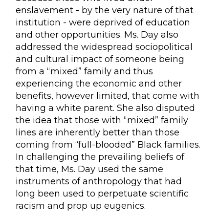
enslavement - by the very nature of that
institution - were deprived of education
and other opportunities. Ms. Day also
addressed the widespread sociopolitical
and cultural impact of someone being
from a “mixed” family and thus
experiencing the economic and other
benefits, however limited, that come with
having a white parent. She also disputed
the idea that those with “mixed” family
lines are inherently better than those
coming from “full-blooded” Black families.
In challenging the prevailing beliefs of
that time, Ms. Day used the same
instruments of anthropology that had
long been used to perpetuate scientific
racism and prop up eugenics.