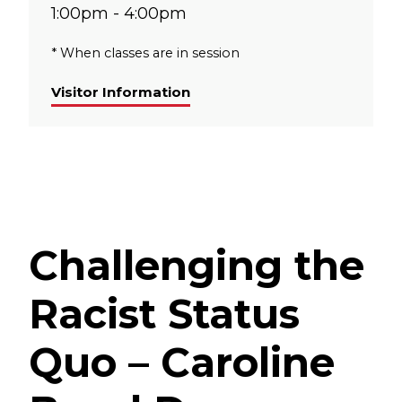
1:00pm - 4:00pm
* When classes are in session
Visitor Information
Challenging the
Racist Status
Quo – Caroline