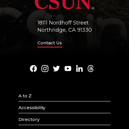
18111 Nordhoff Street
Northridge, CA 91330
Contact Us
Facebook
Instagram
Twitter
Youtube
LinkedIn
Threads
A to Z
Accessibility
Directory