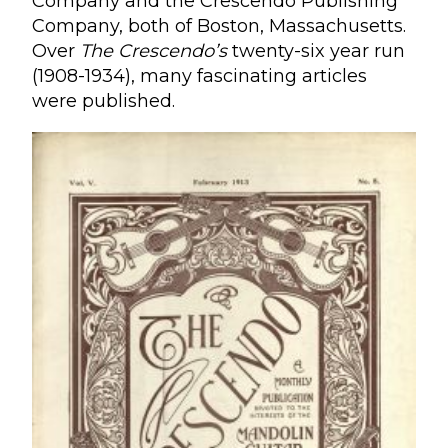
Company and the Crescendo Publishing
Company, both of Boston, Massachusetts.
Over
The Crescendo’s
twenty-six year run
(1908-1934), many fascinating articles
were published.