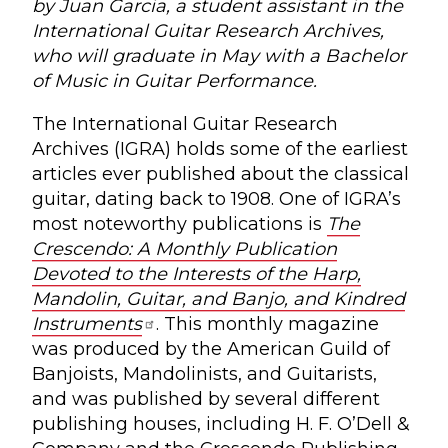
by Juan Garcia, a student assistant in the
International Guitar Research Archives,
who will graduate in May with a Bachelor
of Music in Guitar Performance.
The International Guitar Research
Archives (IGRA) holds some of the earliest
articles ever published about the classical
guitar, dating back to 1908. One of IGRA’s
most noteworthy publications is
The
Crescendo: A Monthly Publication
Devoted to the Interests of the Harp,
Mandolin, Guitar, and Banjo, and Kindred
Instruments
. This monthly magazine
was produced by the American Guild of
Banjoists, Mandolinists, and Guitarists,
and was published by several different
publishing houses, including H. F. O’Dell &