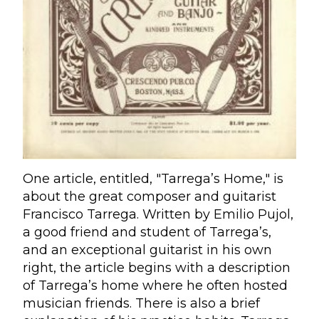
One article, entitled, "Tarrega’s Home," is
about the great composer and guitarist
Francisco Tarrega. Written by Emilio Pujol,
a good friend and student of Tarrega’s,
and an exceptional guitarist in his own
right, the article begins with a description
of Tarrega’s home where he often hosted
musician friends. There is also a brief