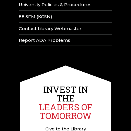
University Policies & Procedures
88.5FM (KCSN)
Contact Library Webmaster
Report ADA Problems
INVEST IN
THE
LEADERS OF
TOMORROW
Give to the Library