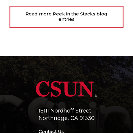
Read more Peek in the Stacks blog
entries
18111 Nordhoff Street
Northridge, CA 91330
Contact Us