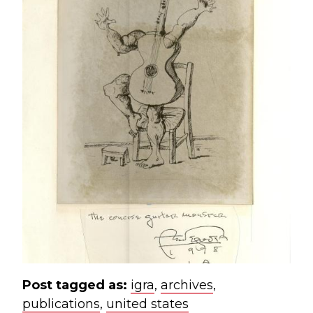
Post tagged as:
igra
,
archives
,
publications
,
united states