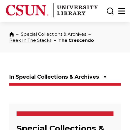
CSUN California State University Northridge
CSUN University Library
Toggle
Ma
–
Special Collections & Archives
–
Home
Peek In The Stacks
–
The Crescendo
In Special Collections & Archives
Special Collections &