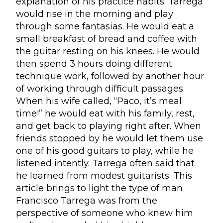
explanation of his practice habits. Tarrega
would rise in the morning and play
through some fantasias. He would eat a
small breakfast of bread and coffee with
the guitar resting on his knees. He would
then spend 3 hours doing different
technique work, followed by another hour
of working through difficult passages.
When his wife called, “Paco, it’s meal
time!” he would eat with his family, rest,
and get back to playing right after. When
friends stopped by he would let them use
one of his good guitars to play, while he
listened intently. Tarrega often said that
he learned from modest guitarists. This
article brings to light the type of man
Francisco Tarrega was from the
perspective of someone who knew him