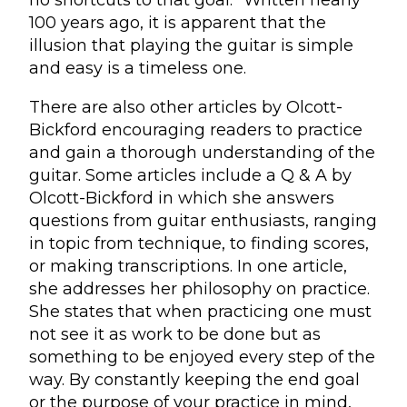
no shortcuts to that goal.” Written nearly
100 years ago, it is apparent that the
illusion that playing the guitar is simple
and easy is a timeless one.
There are also other articles by Olcott-
Bickford encouraging readers to practice
and gain a thorough understanding of the
guitar. Some articles include a Q & A by
Olcott-Bickford in which she answers
questions from guitar enthusiasts, ranging
in topic from technique, to finding scores,
or making transcriptions. In one article,
she addresses her philosophy on practice.
She states that when practicing one must
not see it as work to be done but as
something to be enjoyed every step of the
way. By constantly keeping the end goal
or the purpose of your practice in mind,