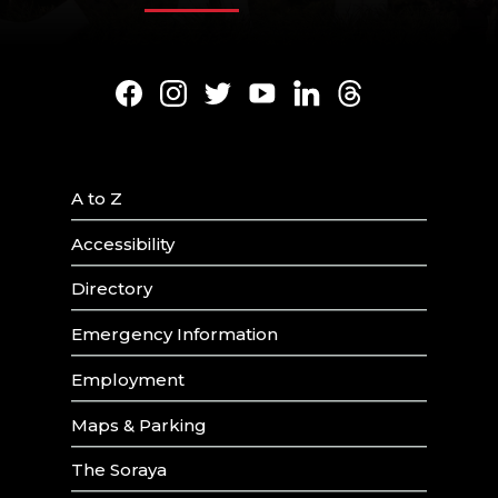
Facebook
Instagram
Twitter
Youtube
LinkedIn
Threads
A to Z
Accessibility
Directory
Emergency Information
Employment
Maps & Parking
The Soraya