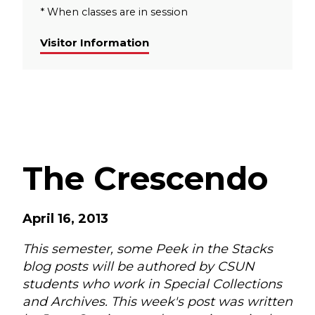
* When classes are in session
Visitor Information
The Crescendo
April 16, 2013
This semester, some Peek in the Stacks
blog posts will be authored by CSUN
students who work in Special Collections
and Archives. This week's post was written