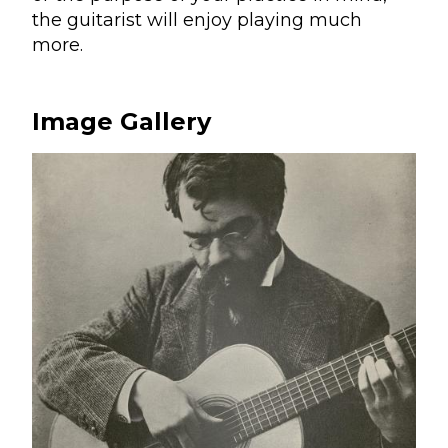
the guitarist will enjoy playing much
more.
Image Gallery