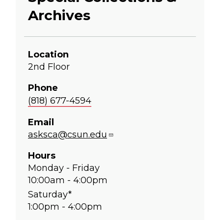
Archives
Location
2nd Floor
Phone
(818) 677-4594
Email
asksca@csun.edu
Hours
Monday - Friday
10:00am - 4:00pm
Saturday*
1:00pm - 4:00pm