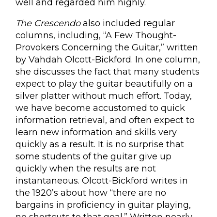
well and regarded him highly.
The Crescendo
also included regular
columns, including, “A Few Thought-
Provokers Concerning the Guitar,” written
by Vahdah Olcott-Bickford. In one column,
she discusses the fact that many students
expect to play the guitar beautifully on a
silver platter without much effort. Today,
we have become accustomed to quick
information retrieval, and often expect to
learn new information and skills very
quickly as a result. It is no surprise that
some students of the guitar give up
quickly when the results are not
instantaneous. Olcott-Bickford writes in
the 1920’s about how “there are no
bargains in proficiency in guitar playing,