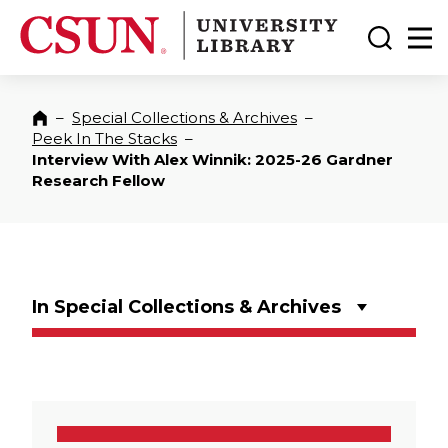
CSUN California State University Northridge
CSUN University Library
Toggle
Ma
–
Special Collections & Archives
–
Home
Peek In The Stacks
–
Interview With Alex Winnik: 2025-26 Gardner
Research Fellow
In Special Collections & Archives