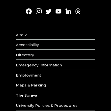
Facebook
Instagram
Twitter
Youtube
LinkedIn
Threads
A to Z
Accessibility
Directory
Emergency Information
Employment
Maps & Parking
The Soraya
University Policies & Procedures