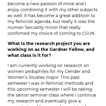
become a new passion of mine and I
enjoy combining it with my other subjects
as well. It has become a great addition to
my feminist agenda, but really it was the
Human Sexuality minor that really
confirmed my choice of coming to CSUN.
What is the research project you are
working on as the Gardner Fellow, and
what class is it for?
I am currently working on research on
women pedophiles for my Gender and
Women’s Studies major. This past
semester I was in feminist methods and
this upcoming semester I will be taking
the senior seminar class where I continue
my research and eventually give a