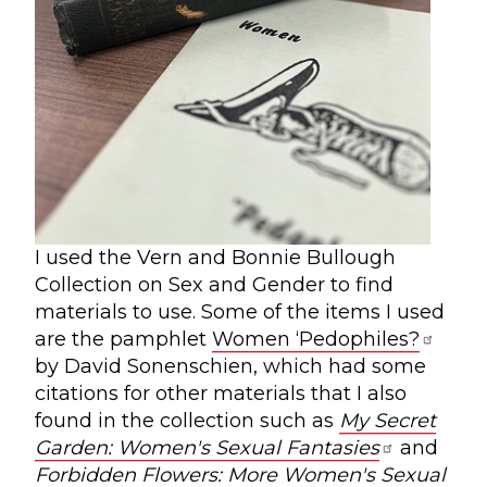
I used the Vern and Bonnie Bullough
Collection on Sex and Gender to find
materials to use. Some of the items I used
are the pamphlet
Women ‘Pedophiles?
by David Sonenschien, which had some
citations for other materials that I also
found in the collection such as
My Secret
Garden: Women's Sexual Fantasies
and
Forbidden Flowers: More Women's Sexual