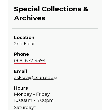
Special Collections &
Archives
Location
2nd Floor
Phone
(818) 677-4594
Email
asksca@csun.edu
Hours
Monday - Friday
10:00am - 4:00pm
Saturday*