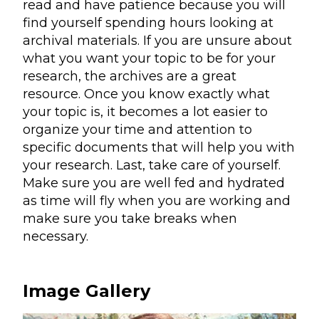
read and have patience because you will
find yourself spending hours looking at
archival materials. If you are unsure about
what you want your topic to be for your
research, the archives are a great
resource. Once you know exactly what
your topic is, it becomes a lot easier to
organize your time and attention to
specific documents that will help you with
your research. Last, take care of yourself.
Make sure you are well fed and hydrated
as time will fly when you are working and
make sure you take breaks when
necessary.
Image Gallery