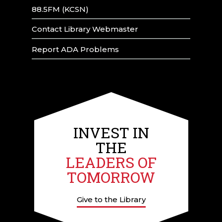
88.5FM (KCSN)
Contact Library Webmaster
Report ADA Problems
INVEST IN
THE
LEADERS OF
TOMORROW
Give to the Library