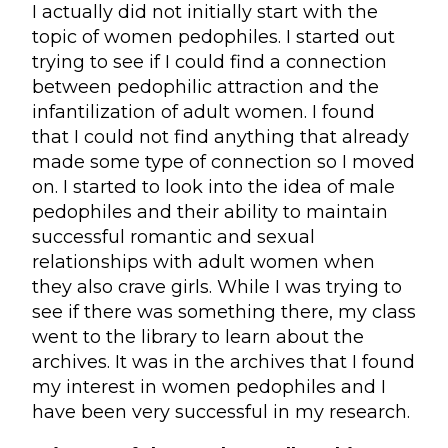
I actually did not initially start with the
topic of women pedophiles. I started out
trying to see if I could find a connection
between pedophilic attraction and the
infantilization of adult women. I found
that I could not find anything that already
made some type of connection so I moved
on. I started to look into the idea of male
pedophiles and their ability to maintain
successful romantic and sexual
relationships with adult women when
they also crave girls. While I was trying to
see if there was something there, my class
went to the library to learn about the
archives. It was in the archives that I found
my interest in women pedophiles and I
have been very successful in my research.