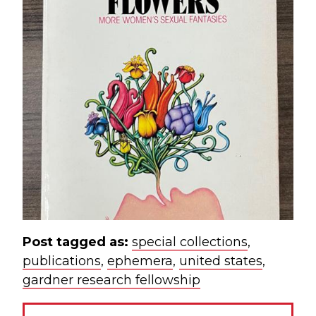
Post tagged as:
special collections
,
publications
,
ephemera
,
united states
,
gardner research fellowship