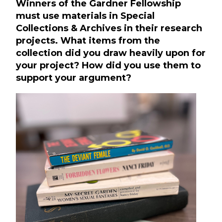
Winners of the Gardner Fellowship
must use materials in Special
Collections & Archives in their research
projects. What items from the
collection did you draw heavily upon for
your project? How did you use them to
support your argument?