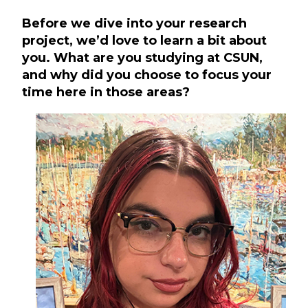
Before we dive into your research
project, we’d love to learn a bit about
you. What are you studying at CSUN,
and why did you choose to focus your
time here in those areas?