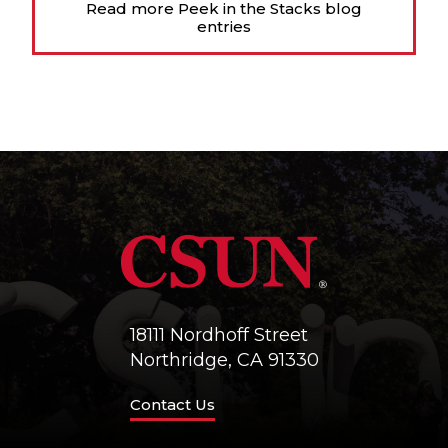
Read more Peek in the Stacks blog
entries
18111 Nordhoff Street
Northridge, CA 91330
Contact Us