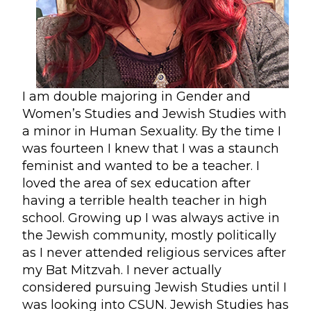
I am double majoring in Gender and
Women’s Studies and Jewish Studies with
a minor in Human Sexuality. By the time I
was fourteen I knew that I was a staunch
feminist and wanted to be a teacher. I
loved the area of sex education after
having a terrible health teacher in high
school. Growing up I was always active in
the Jewish community, mostly politically
as I never attended religious services after
my Bat Mitzvah. I never actually
considered pursuing Jewish Studies until I
was looking into CSUN. Jewish Studies has