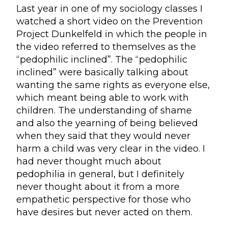
Last year in one of my sociology classes I
watched a short video on the Prevention
Project Dunkelfeld in which the people in
the video referred to themselves as the
“pedophilic inclined”. The “pedophilic
inclined” were basically talking about
wanting the same rights as everyone else,
which meant being able to work with
children. The understanding of shame
and also the yearning of being believed
when they said that they would never
harm a child was very clear in the video. I
had never thought much about
pedophilia in general, but I definitely
never thought about it from a more
empathetic perspective for those who
have desires but never acted on them.