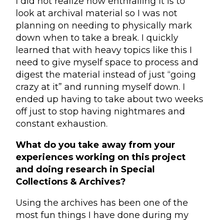
I did not realize how enthralling it is to
look at archival material so I was not
planning on needing to physically mark
down when to take a break. I quickly
learned that with heavy topics like this I
need to give myself space to process and
digest the material instead of just “going
crazy at it” and running myself down. I
ended up having to take about two weeks
off just to stop having nightmares and
constant exhaustion.
What do you take away from your
experiences working on this project
and doing research in Special
Collections & Archives?
Using the archives has been one of the
most fun things I have done during my