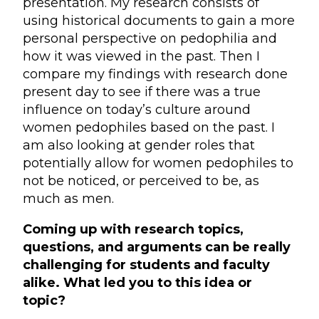
presentation. My research consists of
using historical documents to gain a more
personal perspective on pedophilia and
how it was viewed in the past. Then I
compare my findings with research done
present day to see if there was a true
influence on today’s culture around
women pedophiles based on the past. I
am also looking at gender roles that
potentially allow for women pedophiles to
not be noticed, or perceived to be, as
much as men.
Coming up with research topics,
questions, and arguments can be really
challenging for students and faculty
alike. What led you to this idea or
topic?