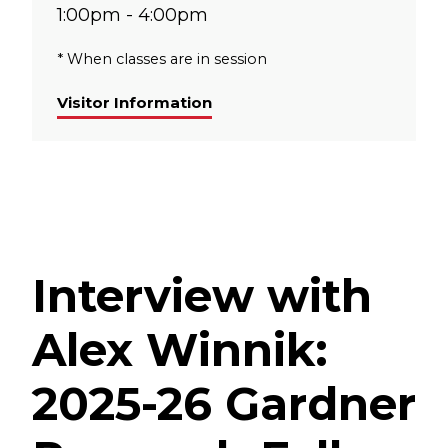
1:00pm - 4:00pm
* When classes are in session
Visitor Information
Interview with
Alex Winnik:
2025-26 Gardner