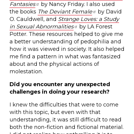
Fantasies
by Nancy Friday. I also used
the books
The Deviant Female
by David
O. Cauldwell, and
Strange Loves: a Study
in Sexual Abnormalities
by LA Forest
Potter. These resources helped to give me
a better understanding of pedophilia and
how it was viewed in society. It also helped
me find a pattern in what was fantasized
about and the physical actions of
molestation.
Did you encounter any unexpected
challenges in doing your research?
I knew the difficulties that were to come
with this topic, but even with that
understanding, it was still difficult to read
both the non-fiction and fictional material.