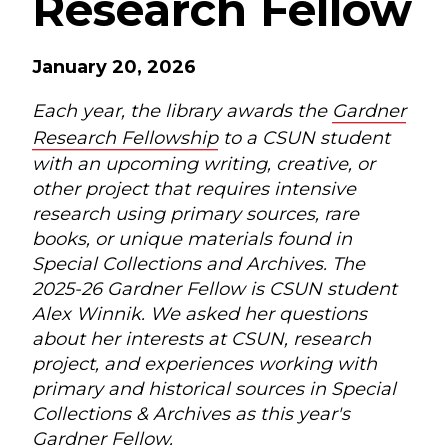
Research Fellow
January 20, 2026
Each year, the library awards the
Gardner
Research Fellowship
to a CSUN student
with an upcoming writing, creative, or
other project that requires intensive
research using primary sources, rare
books, or unique materials found in
Special Collections and Archives. The
2025-26 Gardner Fellow is CSUN student
Alex Winnik. We asked her questions
about her interests at CSUN, research
project, and experiences working with
primary and historical sources in Special
Collections & Archives as this year's
Gardner Fellow.