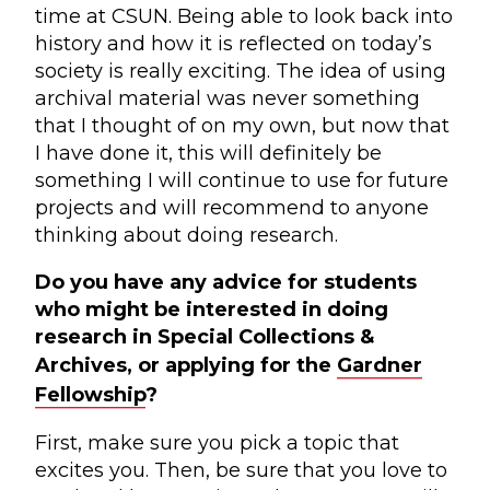
time at CSUN. Being able to look back into
history and how it is reflected on today’s
society is really exciting. The idea of using
archival material was never something
that I thought of on my own, but now that
I have done it, this will definitely be
something I will continue to use for future
projects and will recommend to anyone
thinking about doing research.
Do you have any advice for students
who might be interested in doing
research in Special Collections &
Archives, or applying for the
Gardner
Fellowship
?
First, make sure you pick a topic that
excites you. Then, be sure that you love to