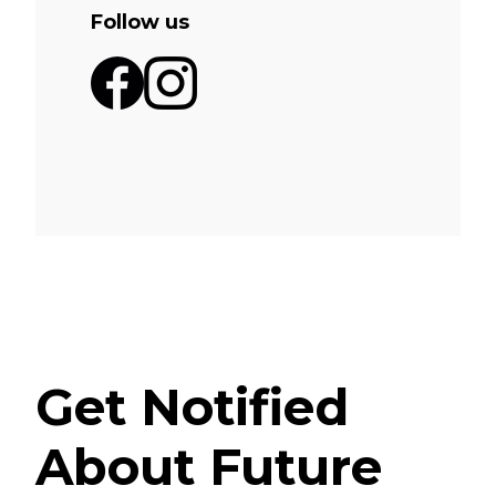
Follow us
Get Notified
About Future