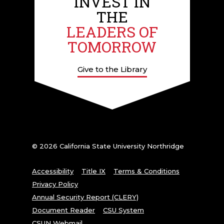
INVEST IN
THE
LEADERS OF
TOMORROW
Give to the Library
© 2026 California State University Northridge
Accessibility
Title IX
Terms & Conditions
Privacy Policy
Annual Security Report (CLERY)
Document Reader
CSU System
CSUN Webmail