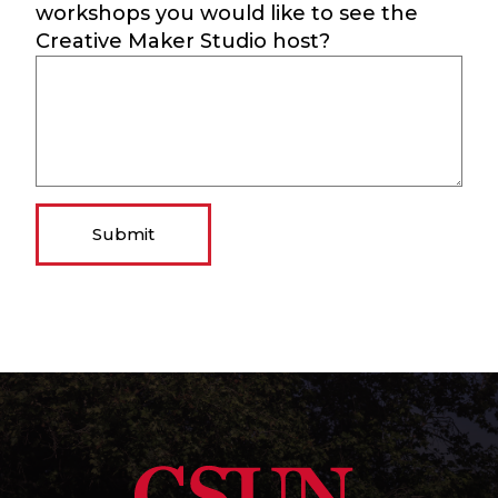
workshops you would like to see the
Creative Maker Studio host?