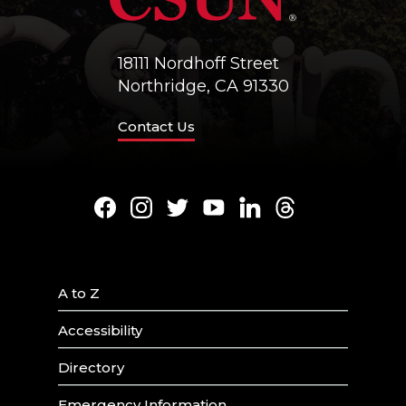
18111 Nordhoff Street
Northridge, CA 91330
Contact Us
Facebook
Instagram
Twitter
Youtube
LinkedIn
Threads
A to Z
Accessibility
Directory
Emergency Information