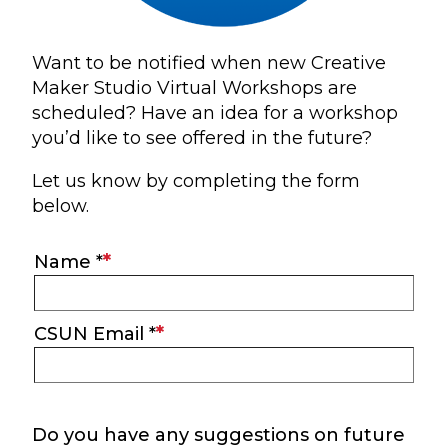
Want to be notified when new Creative
Maker Studio Virtual Workshops are
scheduled? Have an idea for a workshop
you’d like to see offered in the future?
Let us know by completing the form
below.
Main
Name *
Information
CSUN Email *
Do you have any suggestions on future