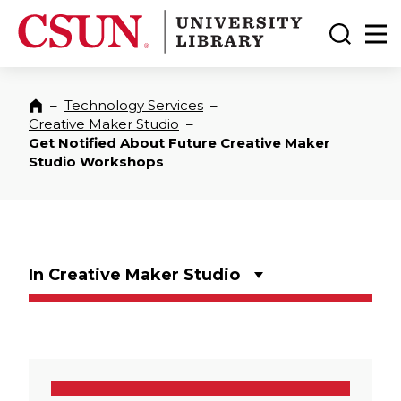
CSUN California State University Northridge
CSUN University Library
Toggle
Ma
–
Technology Services
–
Home
Creative Maker Studio
–
Get Notified About Future Creative Maker
Studio Workshops
In Creative Maker Studio