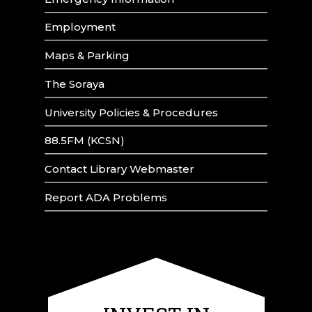
Employment
Maps & Parking
The Soraya
University Policies & Procedures
88.5FM (KCSN)
Contact Library Webmaster
Report ADA Problems