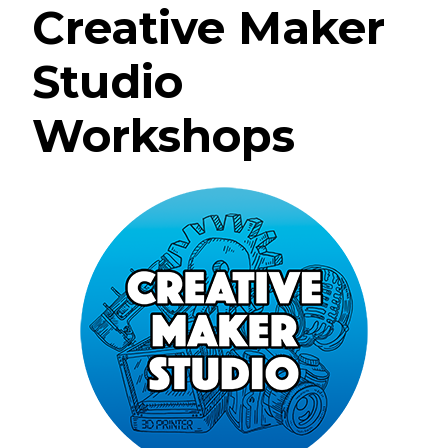
Creative Maker
Studio
Workshops