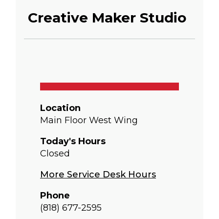
Creative Maker Studio
Location
Main Floor West Wing
Today's Hours
Closed
More Service Desk Hours
Phone
(818) 677-2595