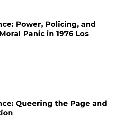
ce: Power, Policing, and
oral Panic in 1976 Los
nce: Queering the Page and
tion