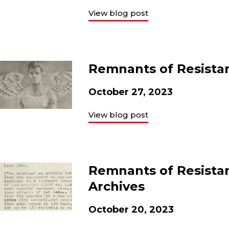
View blog post
Remnants of Resistan
October 27, 2023
View blog post
Remnants of Resistan
Archives
October 20, 2023