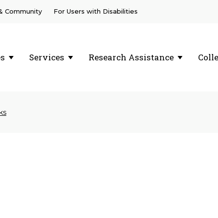
 & Community
For Users with Disabilities
es
Services
Research Assistance
Coll
ks