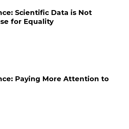
e: Scientific Data is Not
se for Equality
ce: Paying More Attention to