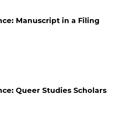
ce: Manuscript in a Filing
ce: Queer Studies Scholars