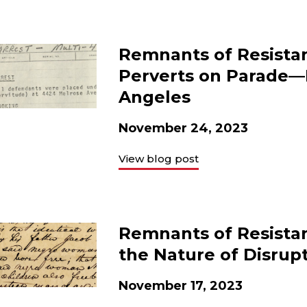
Remnants of Resistan
Perverts on Parade—M
Angeles
November 24, 2023
View blog post
Remnants of Resista
the Nature of Disrup
November 17, 2023