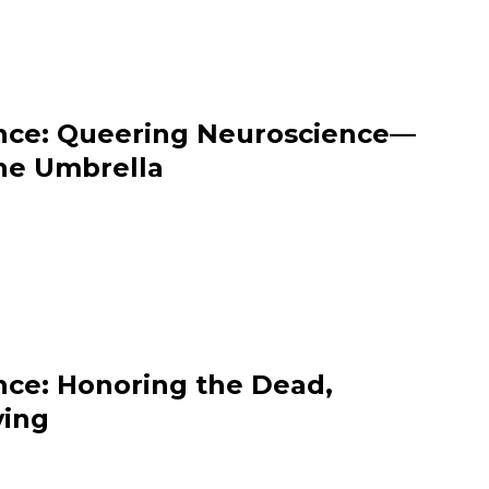
nce: Queering Neuroscience—
he Umbrella
nce: Honoring the Dead,
ving