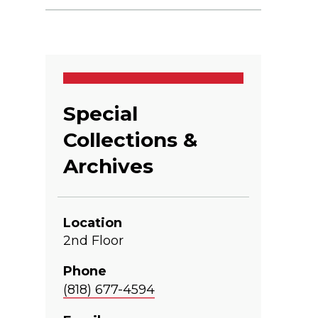
Special
Collections &
Archives
Location
2nd Floor
Phone
(818) 677-4594