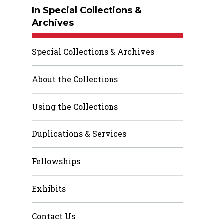
In Special Collections &
Archives
Special Collections & Archives
About the Collections
Using the Collections
Duplications & Services
Fellowships
Exhibits
Contact Us