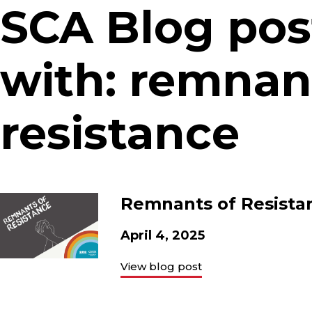
SCA Blog pos
with: remnan
resistance
Remnants of Resistan
April 4, 2025
View blog post