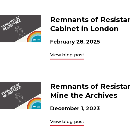
Remnants of Resistan
Cabinet in London
February 28, 2025
View blog post
Remnants of Resistan
Mine the Archives
December 1, 2023
View blog post