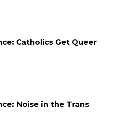
ce: Catholics Get Queer
ce: Noise in the Trans