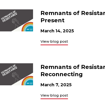
Remnants of Resista
Present
March 14, 2025
View blog post
Remnants of Resistan
Reconnecting
March 7, 2025
View blog post