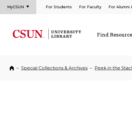
MyCSUN
For Students
For Faculty
For Alumni
CSUN California State University Northridge
CSUN University Library
Find Resourc
CSUN California State University Northridge
–
Special Collections & Archives
–
Peek in the Stac
Home