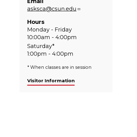
Email
asksca@csun.edu
Hours
Monday - Friday
10:00am - 4:00pm
Saturday*
1:00pm - 4:00pm
* When classes are in session
Visitor Information