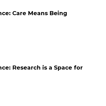
nce: Care Means Being
ce: Research is a Space for