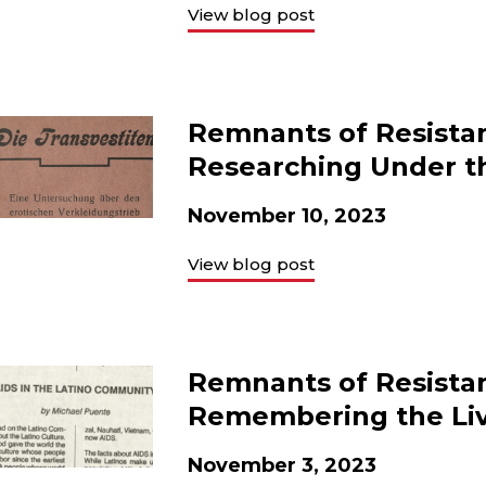
View blog post
Remnants of Resista
Researching Under t
November 10, 2023
View blog post
Remnants of Resista
Remembering the Li
November 3, 2023