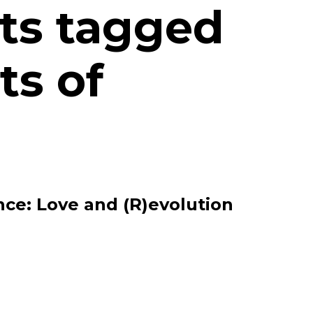
ts tagged
ts of
ce: Love and (R)evolution