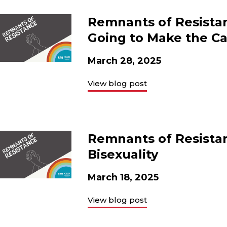
Remnants of Resistanc
Going to Make the Ca
March 28, 2025
View blog post
Remnants of Resistan
Bisexuality
March 18, 2025
View blog post